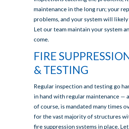
maintenance in the long run; your rep
problems, and your system will likely f
Let our team maintain your system and
come.
FIRE SUPPRESSIO
& TESTING
Regular inspection and testing go ha
in hand with regular maintenance — 
of course, is mandated many times o
for the vast majority of structures wi
fire suppression systems in place. Let