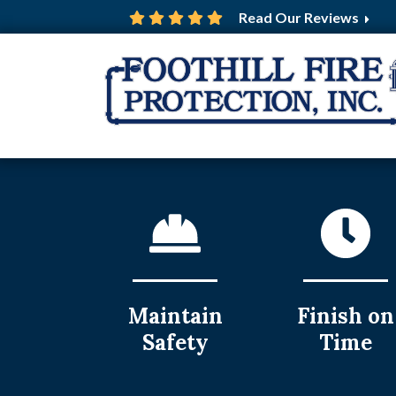
Read Our Reviews
Maintain
Finish on
Safety
Time