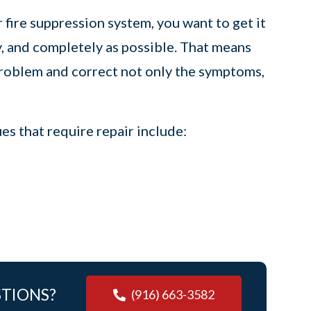
ire suppression system, you want to get it
y, and completely as possible. That means
problem and correct not only the symptoms,
s that require repair include:
STIONS?
(916) 663-3582