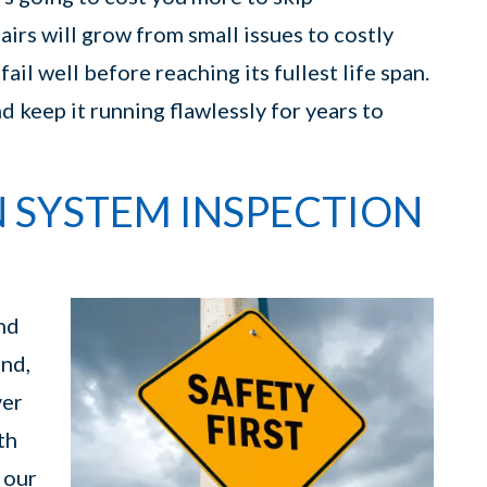
airs will grow from small issues to costly
ail well before reaching its fullest life span.
 keep it running flawlessly for years to
N SYSTEM INSPECTION
nd
and,
ver
th
 our