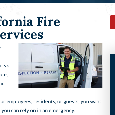
ornia Fire
ervices
e
risk
ple,
and
I’ve had the pleasure of having
our employees, residents, or guests, you want
Scott come to my home twice now
t you can rely on in an emergency.
under a not so good circumstance