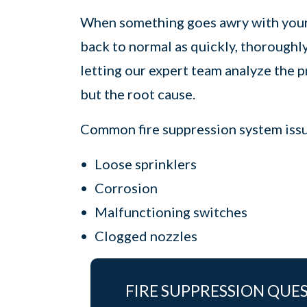
When something goes awry with your f
back to normal as quickly, thoroughl
letting our expert team analyze the 
but the root cause.
Common fire suppression system issue
Loose sprinklers
Corrosion
Malfunctioning switches
Clogged nozzles
FIRE SUPPRESSION QUE