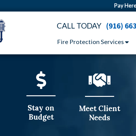
Pay Here
CALL TODAY
(916) 66
Fire Protection Services
Stay on
Meet Client
Budget
Needs