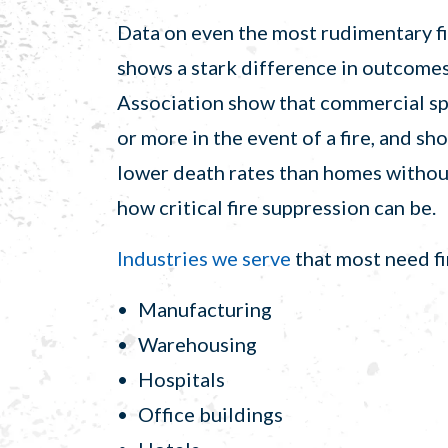
Data on even the most rudimentary fi
shows a stark difference in outcomes
Association show that commercial spr
or more in the event of a fire, and s
lower death rates than homes without
how critical fire suppression can be.
Industries we serve
that most need fi
Manufacturing
Warehousing
Hospitals
Office buildings