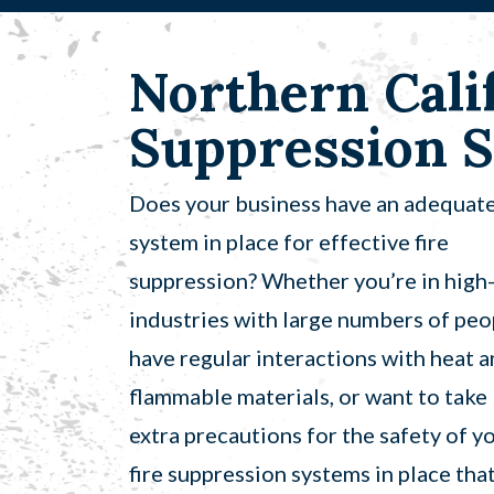
Northern Calif
Suppression S
Does your business have an adequat
system in place for effective fire
suppression? Whether you’re in high-
industries with large numbers of peo
have regular interactions with heat 
flammable materials, or want to take
extra precautions for the safety of y
fire suppression systems in place tha