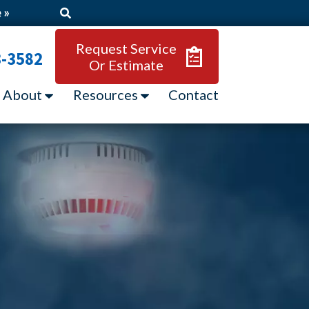
 »
Request Service
3-3582
Or Estimate
About
Resources
Contact