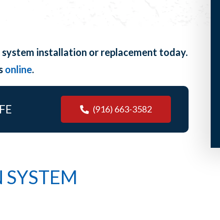
 system installation or replacement today.
us
online
.
FE
(916) 663-3582
N SYSTEM