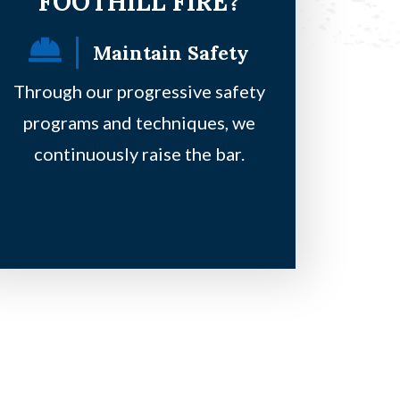
FOOTHILL FIRE?
Maintain Safety
F
Through our progressive safety
Our principles
programs and techniques, we
safe, be on a 
continuously raise the bar.
clie