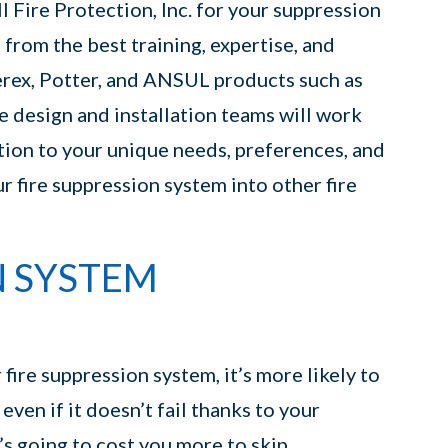
 Fire Protection, Inc. for your suppression
 from the best training, expertise, and
erex, Potter, and ANSUL products such as
e design and installation teams will work
tion to your unique needs, preferences, and
r fire suppression system into other fire
N SYSTEM
ire suppression system, it’s more likely to
ven if it doesn’t fail thanks to your
’s going to cost you more to skip