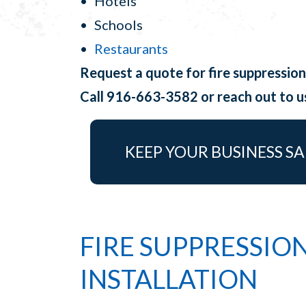
Hotels
Schools
Restaurants
Request a quote for fire suppression
Call 916-663-3582 or reach out to 
KEEP YOUR BUSINESS SA
FIRE SUPPRESSIO
INSTALLATION