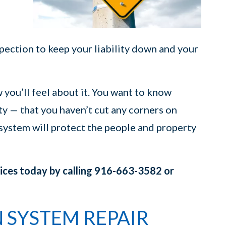
pection to keep your liability down and your
w you’ll feel about it. You want to know
y — that you haven’t cut any corners on
 system will protect the people and property
vices today by calling 916-663-3582 or
N SYSTEM REPAIR