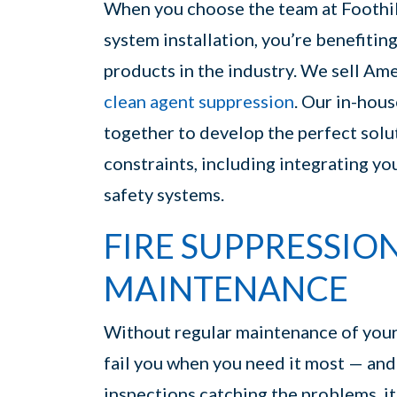
When you choose the team at Foothill
system installation, you’re benefiting
products in the industry. We sell Am
clean agent suppression
. Our in-hous
together to develop the perfect solu
constraints, including integrating you
safety systems.
FIRE SUPPRESSIO
MAINTENANCE
Without regular maintenance of your f
fail you when you need it most — and e
inspections catching the problems, it