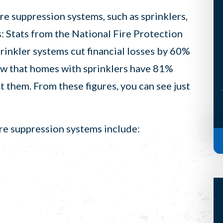
but he’s such a terrific guy that his
re suppression systems, such as sprinklers,
visit almost makes it worth it. (I
: Stats from the National Fire Protection
said almost, Scott) Anyways, S...
inkler systems cut financial losses by 60%
-Bridget H, Auburn
how that homes with sprinklers have 81%
 them. From these figures, you can see just
re suppression systems include: