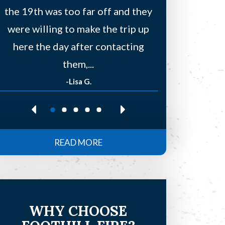
the 19th was too far off and they
a few other
were willing to make the trip up
to find
here the day after contacting
residentia
them,...
-Lisa G.
-Re
READ MORE
WHY CHOOSE