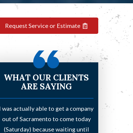
Request Service or Estimate
WHAT OUR CLIENTS
ARE SAYING
I was actually able to get a company
Had a leaki
out of Sacramento to come today
bedroom and
(Saturday) because waiting until
water due to