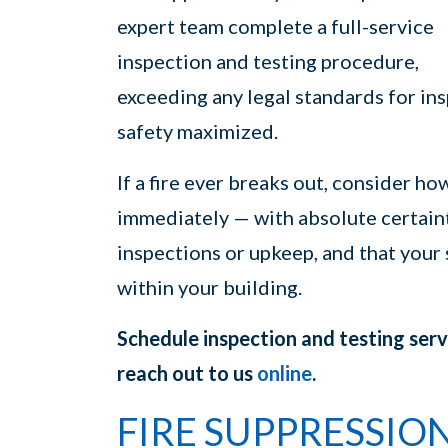
expert team complete a full-service
inspection and testing procedure,
exceeding any legal standards for ins
safety maximized.
If a fire ever breaks out, consider ho
immediately — with absolute certaint
inspections or upkeep, and that your
within your building.
Schedule inspection and testing ser
reach out to us
online
.
FIRE SUPPRESSIO