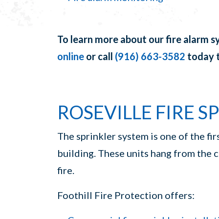
To learn more about our fire alarm s
online
or call
(916) 663-3582
today t
ROSEVILLE FIRE S
The sprinkler system is one of the firs
building. These units hang from the 
fire.
Foothill Fire Protection offers: