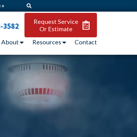
 »
Request Service
3-3582
Or Estimate
About
Resources
Contact