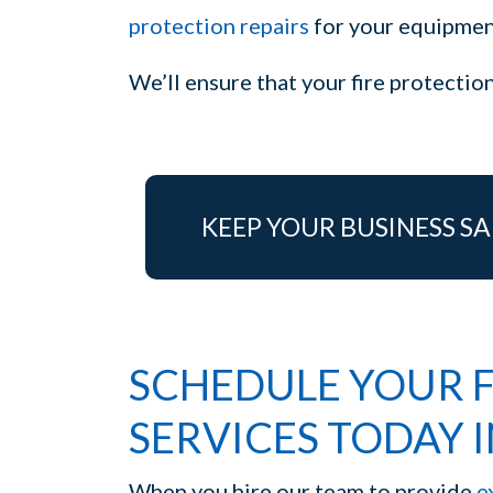
protection repairs
for your equipment
We’ll ensure that your fire protecti
KEEP YOUR BUSINESS SA
SCHEDULE YOUR F
SERVICES TODAY I
When you hire our team to provide
e