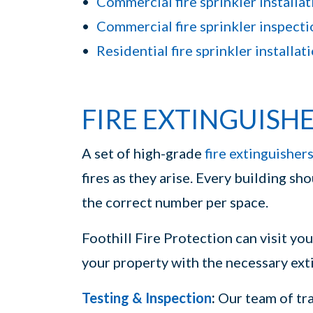
Commercial fire sprinkler installat
Commercial fire sprinkler inspecti
Residential fire sprinkler installat
FIRE EXTINGUISH
A set of high-grade
fire extinguisher
fires as they arise. Every building sh
the correct number per space.
Foothill Fire Protection can visit yo
your property with the necessary exti
Testing & Inspection
:
Our team of tra