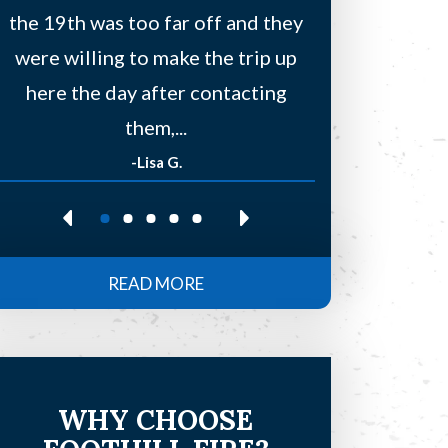
the 19th was too far off and they
a few other
were willing to make the trip up
to find
here the day after contacting
residentia
them,...
-Lisa G.
-Re
READ MORE
WHY CHOOSE