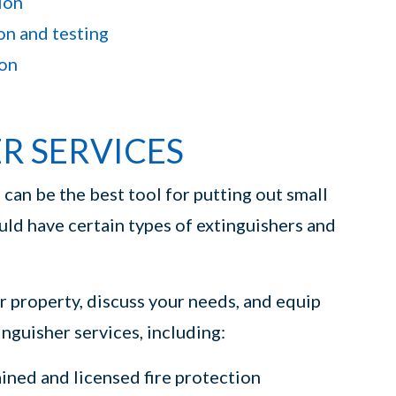
ion
on and testing
ion
ER SERVICES
s
can be the best tool for putting out small
ould have certain types of extinguishers and
ur property, discuss your needs, and equip
nguisher services, including:
ined and licensed fire protection