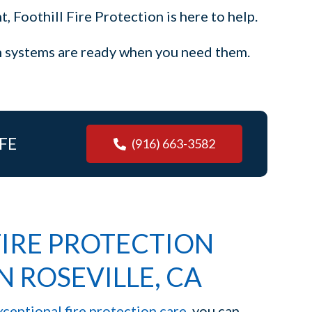
, Foothill Fire Protection is here to help.
on systems are ready when you need them.
FE
(916) 663-3582
IRE PROTECTION
N ROSEVILLE, CA
xceptional fire protection care
, you can