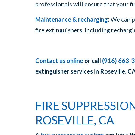
professionals will ensure that your f
Maintenance & recharging
:
We can pr
fire extinguishers, including recharg
Contact us online
or call
(916) 663-
extinguisher services in Roseville, CA
FIRE SUPPRESSION
ROSEVILLE, CA
A
fire suppression system
can limit t