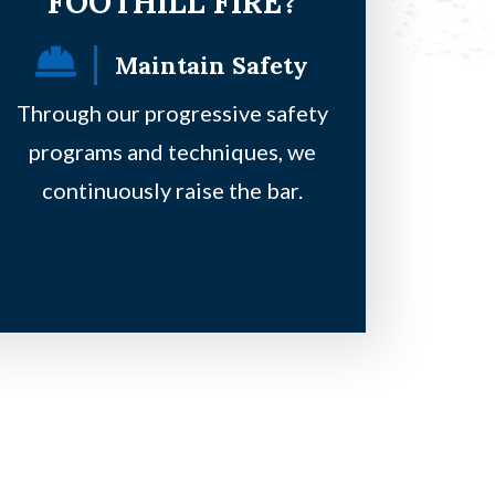
FOOTHILL FIRE?
Maintain Safety
F
Through our progressive safety
Our principles
programs and techniques, we
safe, be on a 
continuously raise the bar.
clie