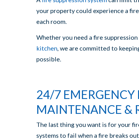
your property could experience a fire
each room.
Whether you need a fire suppression 
kitchen
, we are committed to keepin
possible.
24/7 EMERGENCY 
MAINTENANCE & 
The last thing you want is for your fi
systems to fail when a fire breaks o