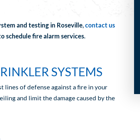
ystem and testing in Roseville,
contact us
o schedule fire alarm services.
PRINKLER SYSTEMS
t lines of defense against a fire in your
ceiling and limit the damage caused by the