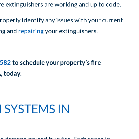
ire extinguishers are working and up to code.
operly identify any issues with your current
ing and
repairing
your extinguishers.
3582
to schedule your property’s fire
, today.
 SYSTEMS IN
he damage caused by a fire. Each space in