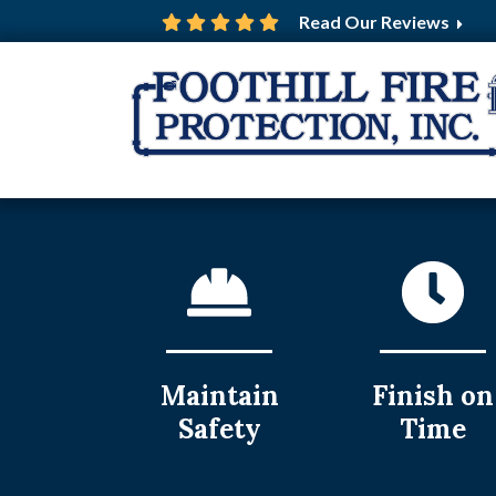
Read Our Reviews
Maintain
Finish on
Safety
Time