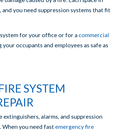
, and you need suppression systems that fit
system for your office or for a
commercial
g your occupants and employees as safe as
FIRE SYSTEM
REPAIR
re extinguishers, alarms, and suppression
ut. When you need fast
emergency fire