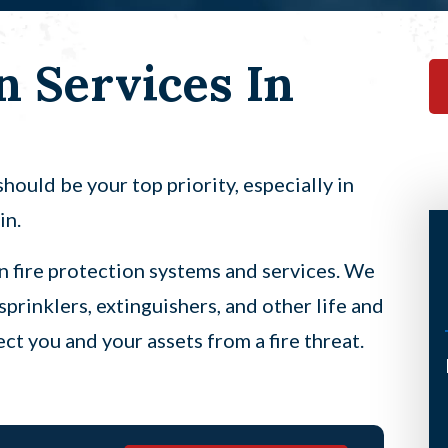
n Services In
hould be your top priority, especially in
in.
in fire protection systems and services. We
sprinklers, extinguishers, and other life and
ct you and your assets from a fire threat.
I’ve had the pleasure of having
Scott come to my home twice now
under a not so good circumstance