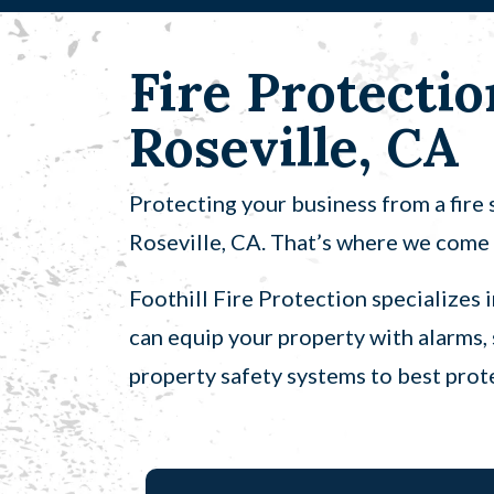
Fire Protectio
Roseville, CA
Protecting your business from a fire s
Roseville, CA. That’s where we come 
Foothill Fire Protection specializes 
can equip your property with alarms, 
property safety systems to best prote