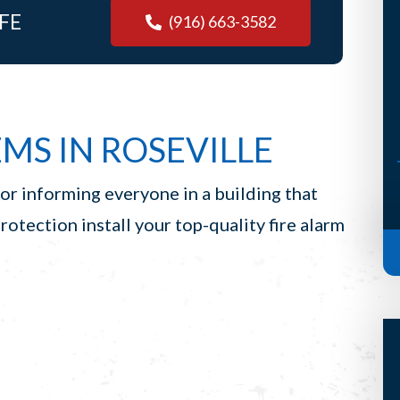
FE
but he’s such a terrific guy that his
(916) 663-3582
visit almost makes it worth it. (I
said almost, Scott) Anyways, S...
-Bridget H, Auburn
MS IN ROSEVILLE
for informing everyone in a building that
Protection install your top-quality fire alarm