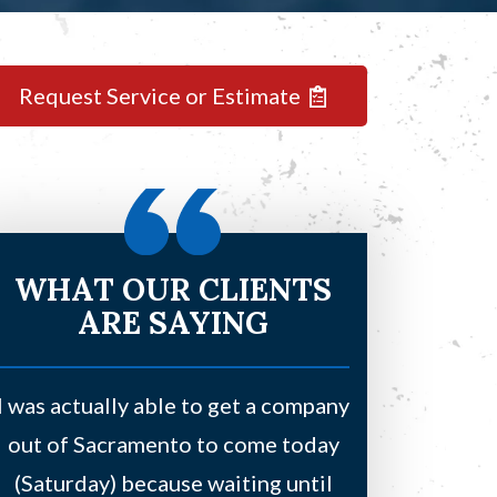
Request Service or Estimate
WHAT OUR CLIENTS
ARE SAYING
I was actually able to get a company
Had a leaki
out of Sacramento to come today
bedroom and
(Saturday) because waiting until
water due to