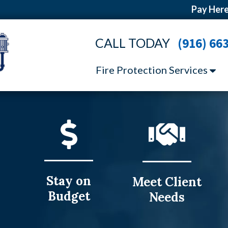
Pay Here
CALL TODAY
(916) 66
Fire Protection Services
Stay on
Meet Client
Budget
Needs