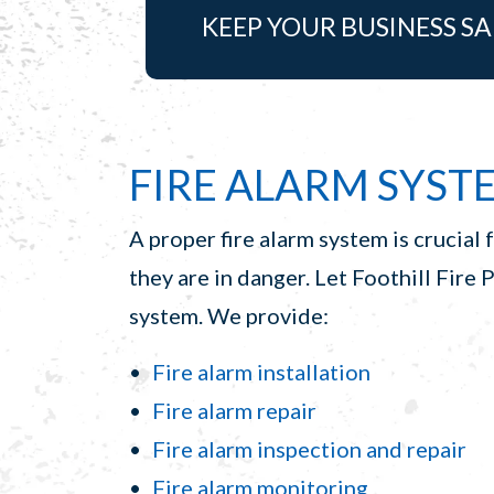
KEEP YOUR BUSINESS SA
FIRE ALARM SYSTE
A proper fire alarm system is crucial 
they are in danger. Let Foothill Fire 
system. We provide:
Fire alarm installation
Fire alarm repair
Fire alarm inspection and repair
Fire alarm monitoring