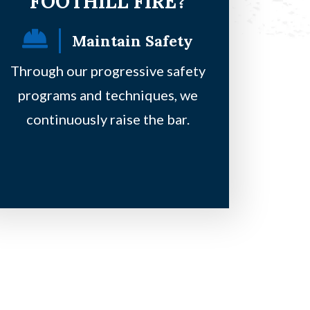
FOOTHILL FIRE?
Maintain Safety
F
Through our progressive safety
Our principles
programs and techniques, we
safe, be on a 
continuously raise the bar.
clie