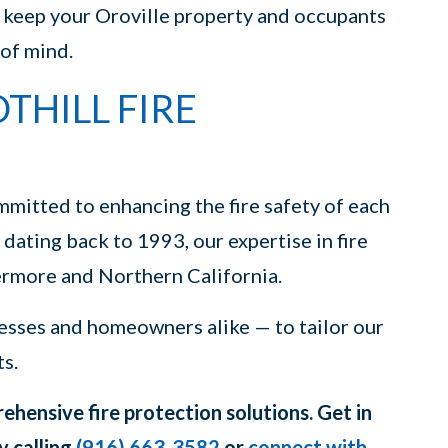
o keep your Oroville property and occupants
 of mind.
HILL FIRE
mmitted to enhancing the fire safety of each
 dating back to 1993, our expertise in fire
ermore and Northern California.
esses and homeowners alike — to tailor our
ts.
hensive fire protection solutions. Get in
y calling
(916) 663-3582
or
connect with