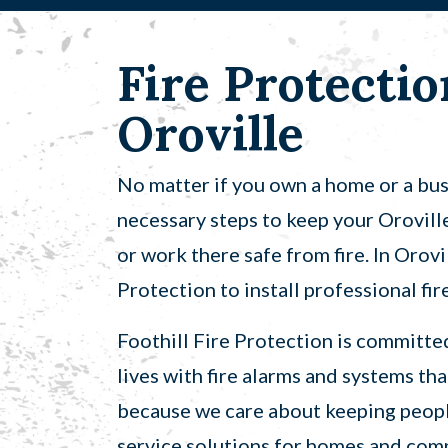
Fire Protectio
Oroville
No matter if you own a home or a busin
necessary steps to keep your Orovill
or work there safe from fire. In Orovi
Protection to install professional fi
Foothill Fire Protection is committe
lives with fire alarms and systems tha
because we care about keeping people
service solutions for homes and com