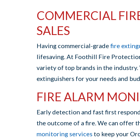
COMMERCIAL FIR
SALES
Having commercial-grade
fire extin
lifesaving. At Foothill Fire Protectio
variety of top brands in the industry.
extinguishers for your needs and bud
FIRE ALARM MONI
Early detection and fast first respo
the outcome of a fire. We can offer 
monitoring services
to keep your Orov