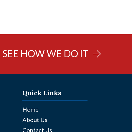
SEE HOW WE DO IT
Quick Links
Home
About Us
Contact Us