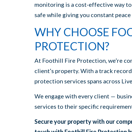
monitoring is a cost-effective way t
safe while giving you constant peace
WHY CHOOSE FOOT
PROTECTION?
At Foothill Fire Protection, we’re co
client’s property. With a track record
protection services spans across Liv
We engage with every client — busin
services to their specific requiremen
Secure your property with our compre
touch with Foothill Fire Protection b