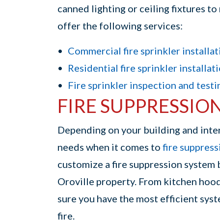
canned lighting or ceiling fixtures t
offer the following services:
Commercial fire sprinkler installat
Residential fire sprinkler installat
Fire sprinkler inspection and testi
FIRE SUPPRESSIO
Depending on your building and inte
needs when it comes to
fire suppres
customize a fire suppression system 
Oroville property. From kitchen hood
sure you have the most efficient sys
fire.