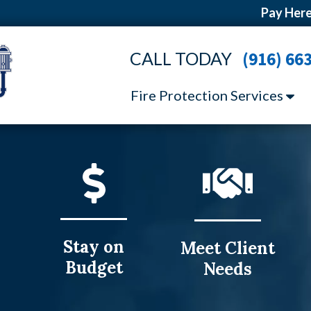
Pay Here
CALL TODAY
(916) 66
Fire Protection Services
Stay on
Meet Client
Budget
Needs