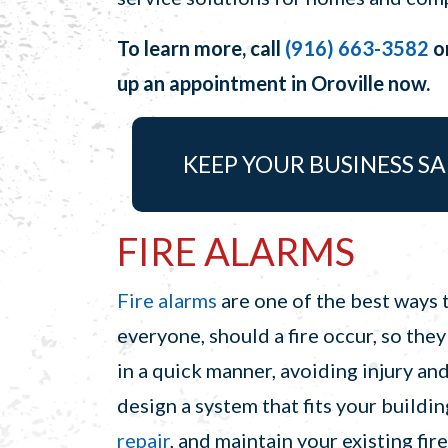
To learn more, call
(916) 663-3582
o
up an appointment in Oroville now.
KEEP YOUR BUSINESS SA
FIRE ALARMS
Fire alarms
are one of the best ways t
everyone, should a fire occur, so they
in a quick manner, avoiding injury an
design a system that fits your build
repair
, and maintain your existing fir