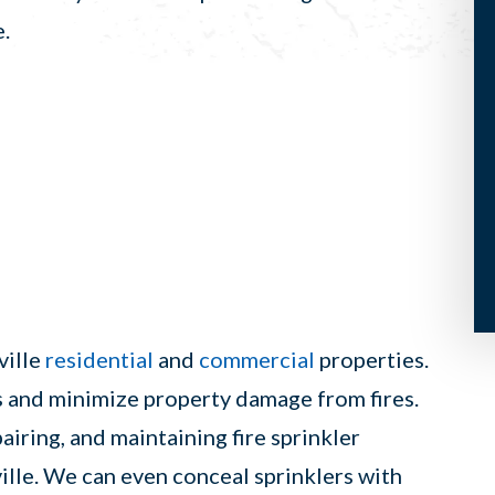
e.
ville
residential
and
commercial
properties.
es and minimize property damage from fires.
pairing, and maintaining fire sprinkler
ille. We can even conceal sprinklers with