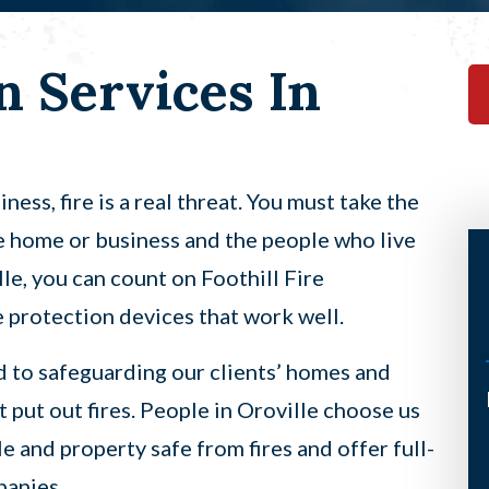
n Services In
ess, fire is a real threat. You must take the
e home or business and the people who live
lle, you can count on Foothill Fire
re protection devices that work well.
d to safeguarding our clients’ homes and
I’ve had the pleasure of having
t put out fires. People in Oroville choose us
Scott come to my home twice now
 and property safe from fires and offer full-
under a not so good circumstance
panies.