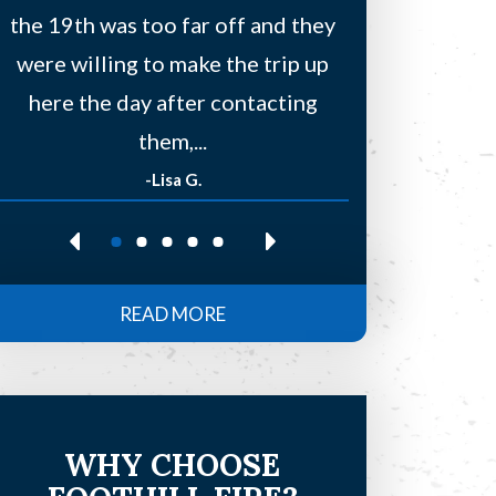
the 19th was too far off and they
a few other
were willing to make the trip up
to find
here the day after contacting
residentia
them,...
-Lisa G.
-Re
READ MORE
WHY CHOOSE