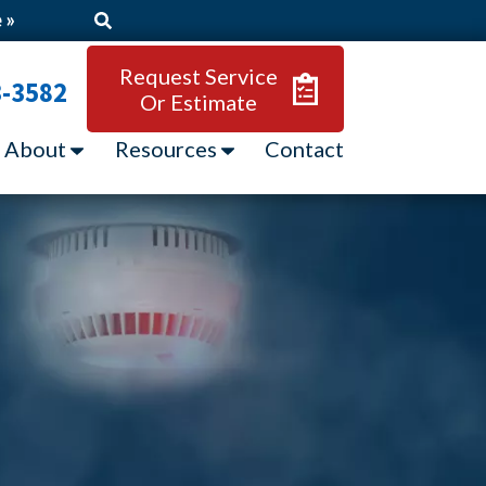
 »
Request Service
3-3582
Or Estimate
About
Resources
Contact