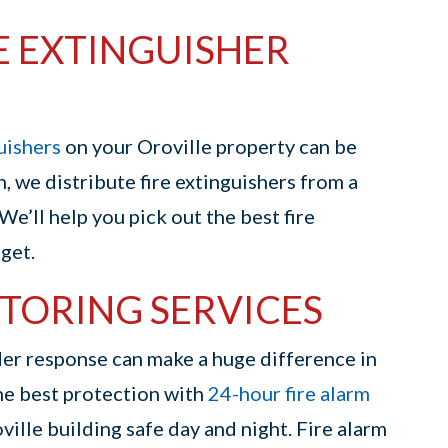
E EXTINGUISHER
guishers
on your Oroville property can be
n, we distribute fire extinguishers from a
 We’ll help you pick out the best fire
get.
TORING SERVICES
nder response can make a huge difference in
the best protection with
24-hour fire alarm
ille building safe day and night. Fire alarm