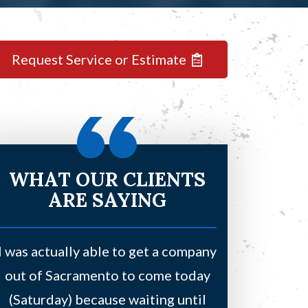
Request Service or Estimate
WHAT OUR CLIENTS
ARE SAYING
I was actually able to get a company
Had a leaki
out of Sacramento to come today
bedroom and
(Saturday) because waiting until
water due to