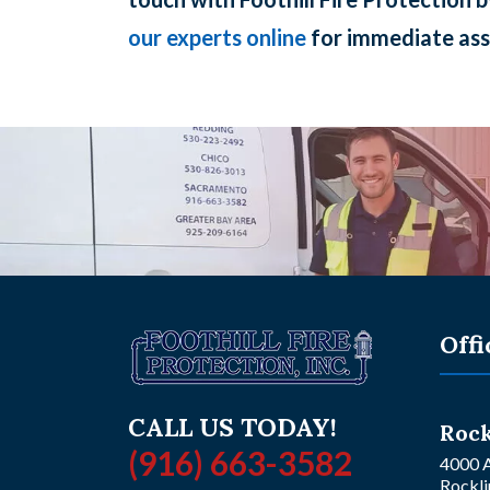
our experts online
for immediate ass
Offi
CALL US TODAY!
Rock
(916) 663-3582
4000 A
Rockli