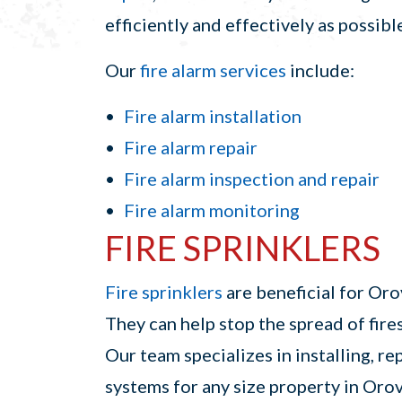
efficiently and effectively as possibl
Our
fire alarm services
include:
Fire alarm installation
Fire alarm repair
Fire alarm inspection and repair
Fire alarm monitoring
FIRE SPRINKLERS
Fire sprinklers
are beneficial for Oro
They can help stop the spread of fir
Our team specializes in installing, re
systems for any size property in Orov