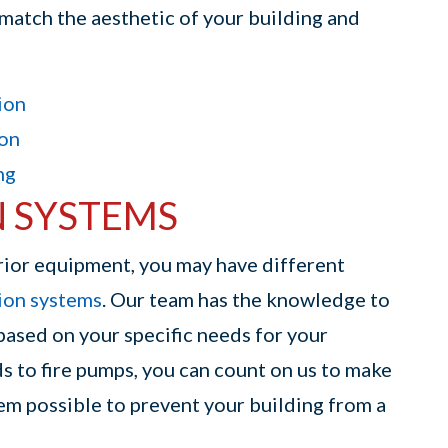
o match the aesthetic of your building and
ion
ion
ng
N SYSTEMS
rior equipment, you may have different
sion systems
. Our team has the knowledge to
based on your specific needs for your
s to fire pumps, you can count on us to make
tem possible to prevent your building from a