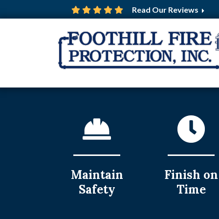
Read Our Reviews
Maintain
Finish on
Safety
Time