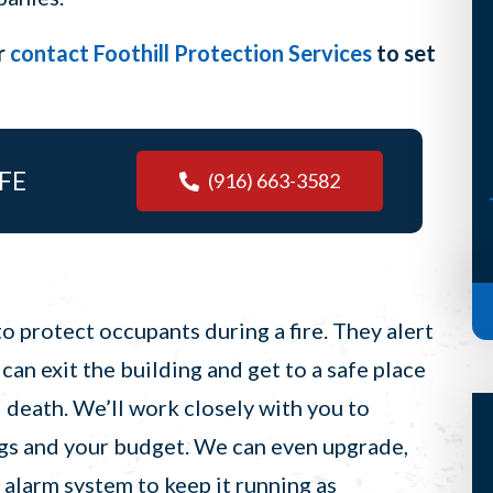
but he’s such a terrific guy that his
r
contact Foothill Protection Services
to set
visit almost makes it worth it. (I
said almost, Scott) Anyways, S...
-Bridget H, Auburn
FE
(916) 663-3582
o protect occupants during a fire. They alert
 can exit the building and get to a safe place
d death. We’ll work closely with you to
ings and your budget. We can even upgrade,
e alarm system to keep it running as