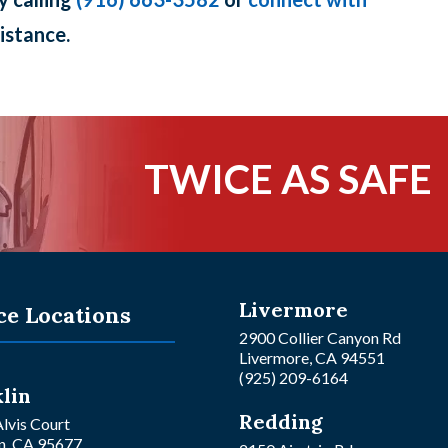
istance.
TWICE AS SAFE
Livermore
ce Locations
2900 Collier Canyon Rd
Livermore, CA 94551
(925) 209-6164
lin
Redding
lvis Court
n, CA 95677