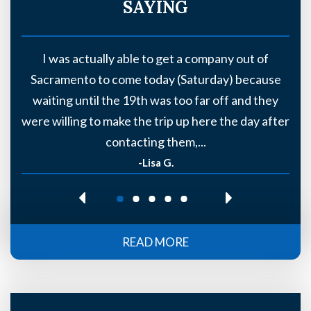
SAYING
y
I was actually able to get a company out of
Sacramento to come today (Saturday) because
s
waiting until the 19th was too far off and they
t)
were willing to make the trip up here the day after
contacting them,...
-Lisa G.
READ MORE