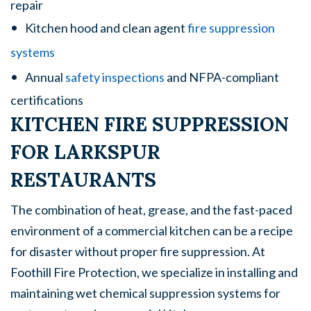
repair
Kitchen hood and clean agent
fire suppression
systems
Annual
safety inspections
and NFPA-compliant
certifications
KITCHEN FIRE SUPPRESSION
FOR LARKSPUR
RESTAURANTS
The combination of heat, grease, and the fast-paced
environment of a commercial kitchen can be a recipe
for disaster without proper fire suppression. At
Foothill Fire Protection, we specialize in installing and
maintaining wet chemical suppression systems for