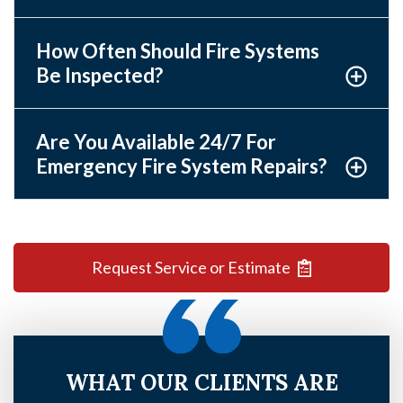
How Often Should Fire Systems
Be Inspected?
Are You Available 24/7 For
Emergency Fire System Repairs?
Request Service or Estimate
WHAT OUR CLIENTS ARE