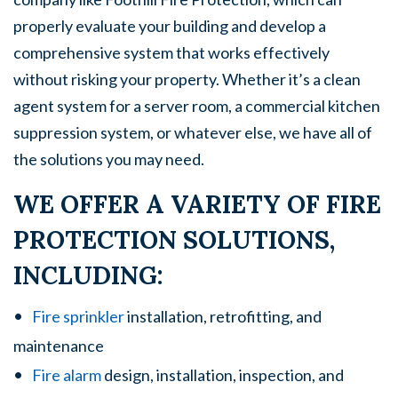
properly evaluate your building and develop a
comprehensive system that works effectively
without risking your property. Whether it’s a clean
agent system for a server room, a commercial kitchen
suppression system, or whatever else, we have all of
the solutions you may need.
WE OFFER A VARIETY OF FIRE
PROTECTION SOLUTIONS,
INCLUDING:
Fire sprinkler
installation, retrofitting, and
maintenance
Fire alarm
design, installation, inspection, and