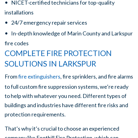
NICET-certified technicians for top-quality
installations
24/7 emergency repair services
In-depth knowledge of Marin County and Larkspur
fire codes
COMPLETE FIRE PROTECTION
SOLUTIONS IN LARKSPUR
From
fire extinguishers
, fire sprinklers, and fire alarms
to full custom fire suppression systems, we’re ready
to help with whatever you need. Different types of
buildings and industries have different fire risks and
protection requirements.
That’s why it’s crucial to choose an experienced
company like Foothill Fire Protection, which can