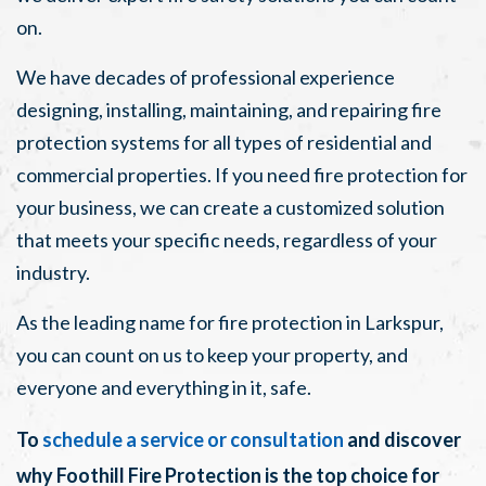
on.
We have decades of professional experience
designing, installing, maintaining, and repairing fire
protection systems for all types of residential and
commercial properties. If you need fire protection for
your business, we can create a customized solution
that meets your specific needs, regardless of your
industry.
As the leading name for fire protection in Larkspur,
you can count on us to keep your property, and
everyone and everything in it, safe.
To
schedule a service or consultation
and discover
why Foothill Fire Protection is the top choice for