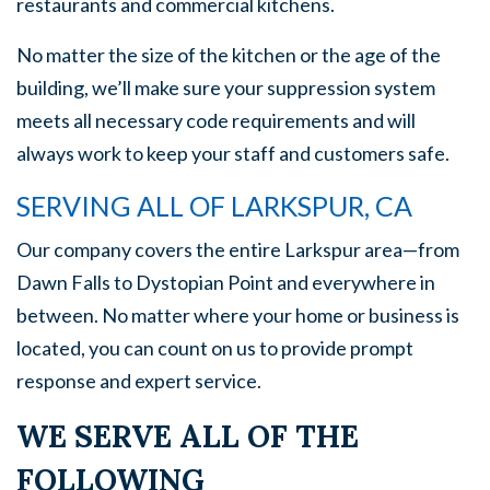
restaurants and commercial kitchens.
No matter the size of the kitchen or the age of the
building, we’ll make sure your suppression system
meets all necessary code requirements and will
always work to keep your staff and customers safe.
SERVING ALL OF LARKSPUR, CA
Our company covers the entire Larkspur area—from
Dawn Falls to Dystopian Point and everywhere in
between. No matter where your home or business is
located, you can count on us to provide prompt
response and expert service.
WE SERVE ALL OF THE
FOLLOWING