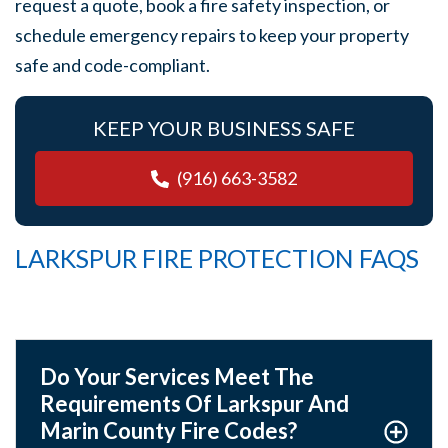
request a quote, book a fire safety inspection, or
schedule emergency repairs to keep your property
safe and code-compliant.
KEEP YOUR BUSINESS SAFE
(916) 663-3582
LARKSPUR FIRE PROTECTION FAQS
Do Your Services Meet The
Requirements Of Larkspur And
Marin County Fire Codes?