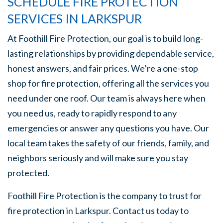
SCHEDULE FIRE PROTECTION
SERVICES IN LARKSPUR
At Foothill Fire Protection, our goal is to build long-
lasting relationships by providing dependable service,
honest answers, and fair prices. We’re a one-stop
shop for fire protection, offering all the services you
need under one roof. Our team is always here when
you need us, ready to rapidly respond to any
emergencies or answer any questions you have. Our
local team takes the safety of our friends, family, and
neighbors seriously and will make sure you stay
protected.
Foothill Fire Protection is the company to trust for
fire protection in Larkspur. Contact us today to