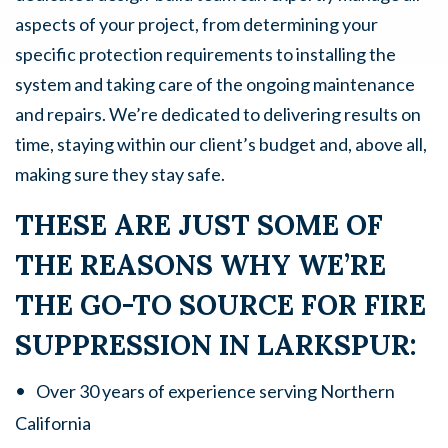
aspects of your project, from determining your
specific protection requirements to installing the
system and taking care of the ongoing maintenance
and repairs. We’re dedicated to delivering results on
time, staying within our client’s budget and, above all,
making sure they stay safe.
THESE ARE JUST SOME OF
THE REASONS WHY WE’RE
THE GO-TO SOURCE FOR FIRE
SUPPRESSION IN LARKSPUR:
Over 30 years of experience serving Northern
California