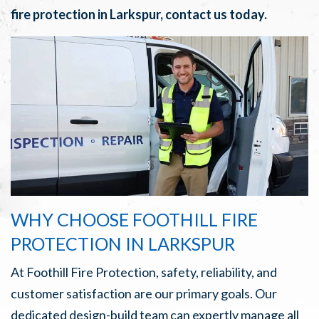
fire protection in Larkspur, contact us today.
WHY CHOOSE FOOTHILL FIRE
PROTECTION IN LARKSPUR
At Foothill Fire Protection, safety, reliability, and
customer satisfaction are our primary goals. Our
dedicated design-build team can expertly manage all