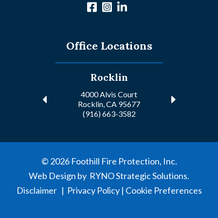
Office Locations
Rocklin
4000 Alvis Court
Rocklin, CA 95677
(916) 663-3582
©
2026
Foothill Fire Protection, Inc.
Web Design by
RYNO Strategic Solutions.
Disclaimer
|
Privacy Policy
|
Cookie Preferences