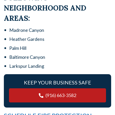
NEIGHBORHOODS AND
AREAS:
Madrone Canyon
Heather Gardens
Palm Hill
Baltimore Canyon
Larkspur Landing
KEEP YOUR BUSINESS SAFE
(916) 663-3582