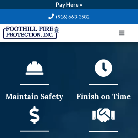
Pay Here »
(916) 663-3582
Maintain
Safety
Finish on
Time