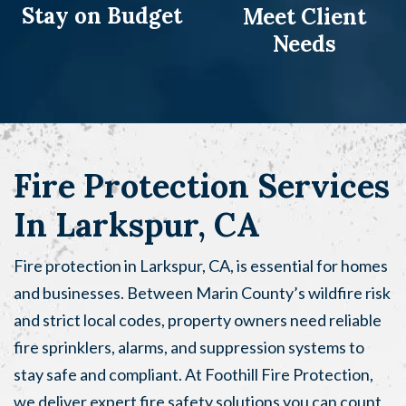
Stay on
Budget
Meet Client
Needs
Fire Protection Services
In Larkspur, CA
Fire protection in Larkspur, CA, is essential for homes
and businesses. Between Marin County’s wildfire risk
and strict local codes, property owners need reliable
fire sprinklers, alarms, and suppression systems to
stay safe and compliant. At Foothill Fire Protection,
we deliver expert fire safety solutions you can count