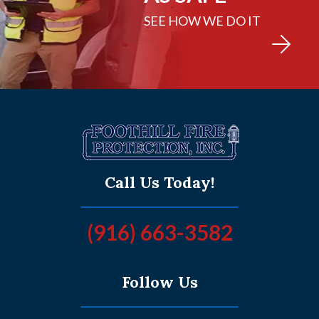
SEE HOW WE DO IT
Call Us Today!
(916) 663-3582
Follow Us