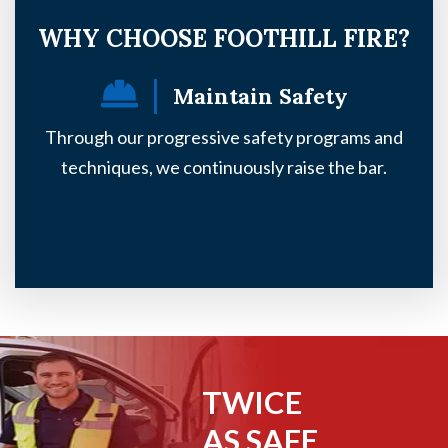
WHY CHOOSE FOOTHILL FIRE?
Maintain Safety
Through our progressive safety programs and
Ou
techniques, we continuously raise the bar.
TWICE
AS SAFE